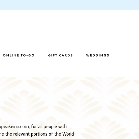
ONLINE TO-GO
GIFT CARDS
WEDDINGS
sapeakeinn.com, for all people with
ime the relevant portions of the World