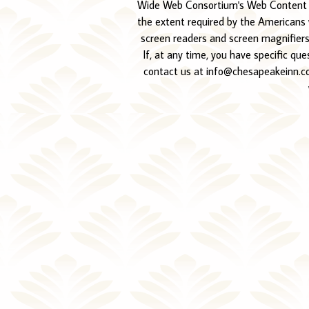
Wide Web Consortium's Web Content Acc
the extent required by the Americans w
screen readers and screen magnifiers,
If, at any time, you have specific qu
contact us at info@chesapeakeinn.com