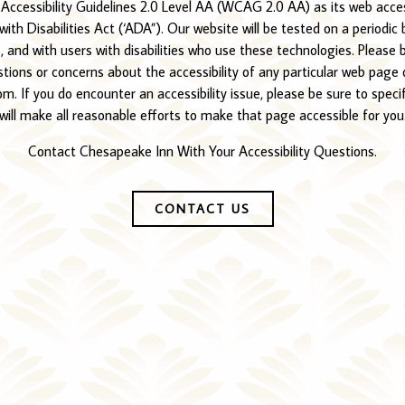
essibility Guidelines 2.0 Level AA (WCAG 2.0 AA) as its web access
ith Disabilities Act (‘ADA”). Our website will be tested on a periodic 
 and with users with disabilities who use these technologies. Please 
estions or concerns about the accessibility of any particular web pag
. If you do encounter an accessibility issue, please be sure to speci
will make all reasonable efforts to make that page accessible for you
Contact Chesapeake Inn With Your Accessibility Questions.
CONTACT US