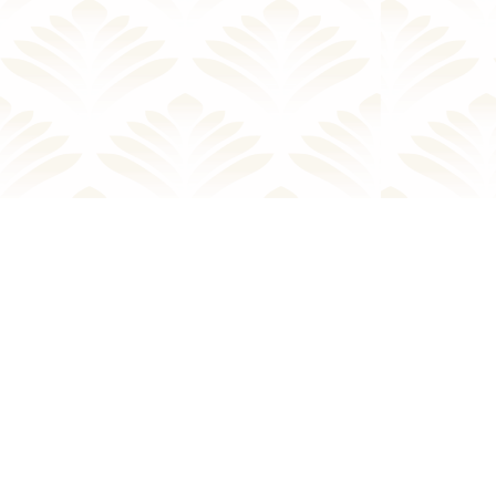
Facebook
Twitter
Instagram
Yelp
TripAdvisor
Youtube
LinkedIn
Email
Tiktok