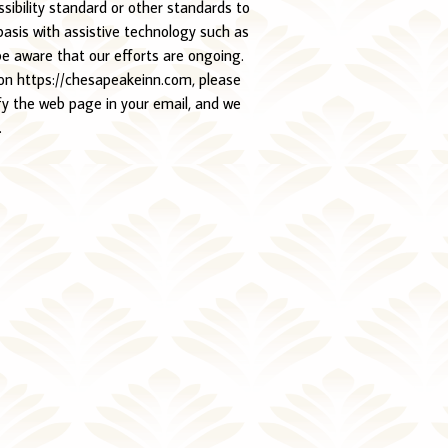
ibility standard or other standards to
basis with assistive technology such as
be aware that our efforts are ongoing.
e on https://chesapeakeinn.com, please
fy the web page in your email, and we
.