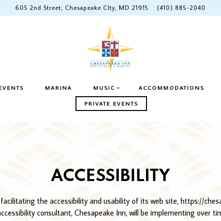
605 2nd Street,
Chesapeake CIty, MD 21915
(410) 885-2040
ENU
MUSIC SUB-MENU
EVENTS
MARINA
MUSIC
ACCOMMODATIONS
PRIVATE EVENTS
ACCESSIBILITY
ilitating the accessibility and usability of its web site, https://che
 accessibility consultant, Chesapeake Inn, will be implementing over t