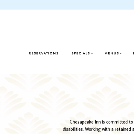
SPECIALS SUB-MENU
MENUS SUB-M
RESERVATIONS
SPECIALS
MENUS
Main content starts here, tab to start navigating
Chesapeake Inn is committed to fac
disabilities. Working with a retained