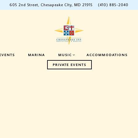
605 2nd Street,
Chesapeake CIty, MD 21915
(410) 885-2040
ENU
MUSIC SUB-MENU
EVENTS
MARINA
MUSIC
ACCOMMODATIONS
PRIVATE EVENTS