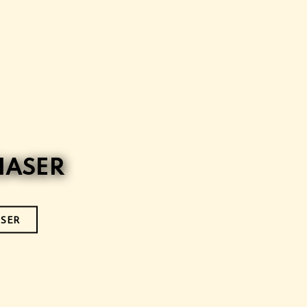
IASER
ISER