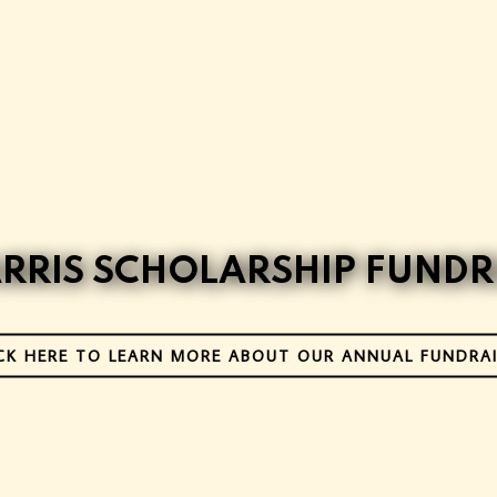
ARRIS SCHOLARSHIP FUNDR
CK HERE TO LEARN MORE ABOUT OUR ANNUAL FUNDRA