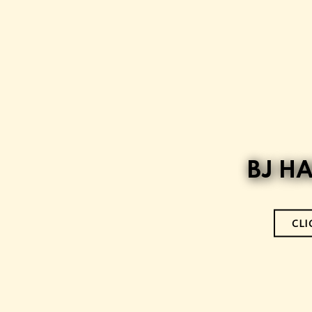
BJ H
CLI