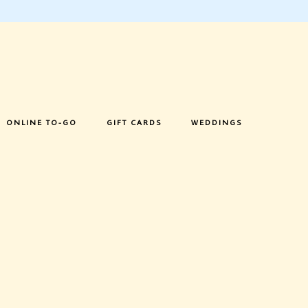
ONLINE TO-GO
GIFT CARDS
WEDDINGS