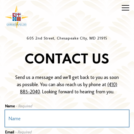
Togg
Main content starts here, tab to start navigating
605 2nd Street,
Chesapeake CIty, MD 21915
CONTACT US
Send us a message and we’ll get back to you as soon
as possible. You can also reach us by phone at
(410)
885-2040
. Looking forward to hearing from you.
Name
- Required
Email
- Required