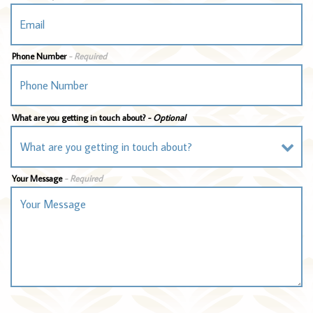
Phone Number
- Required
What are you getting in touch about?
- Optional
Your Message
- Required