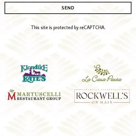
SEND
This site is protected by reCAPTCHA.