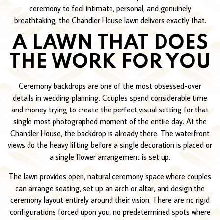
ceremony to feel intimate, personal, and genuinely
breathtaking, the Chandler House lawn delivers exactly that.
A LAWN THAT DOES
THE WORK FOR YOU
Ceremony backdrops are one of the most obsessed-over
details in wedding planning. Couples spend considerable time
and money trying to create the perfect visual setting for that
single most photographed moment of the entire day. At the
Chandler House, the backdrop is already there. The waterfront
views do the heavy lifting before a single decoration is placed or
a single flower arrangement is set up.
The lawn provides open, natural ceremony space where couples
can arrange seating, set up an arch or altar, and design the
ceremony layout entirely around their vision. There are no rigid
configurations forced upon you, no predetermined spots where