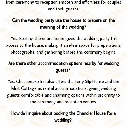
from ceremony to reception smooth and effortless for couples
and their guests.
Can the wedding party use the house to prepare on the
morning of the wedding?
Yes. Renting the entire home gives the wedding party full
access to the house, making it an ideal space for preparations,
photographs, and gathering before the ceremony begins.
Are there other accommodation options nearby for wedding
guests?
Yes. Chesapeake Inn also offers the Ferry Slip House and the
Mint Cottage as rental accommodations, giving wedding
guests comfortable and charming options within proximity to
the ceremony and reception venues.
How do I inquire about booking the Chandler House for a
wedding?