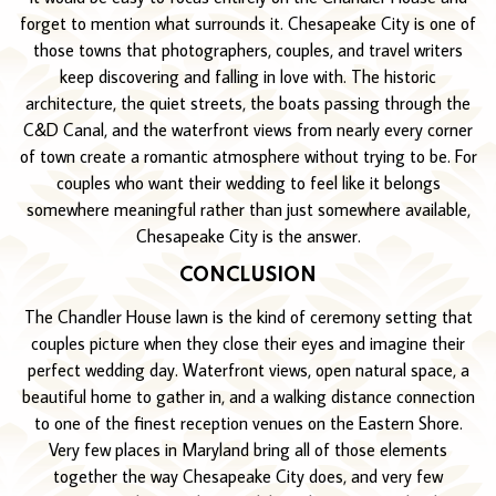
forget to mention what surrounds it. Chesapeake City is one of
those towns that photographers, couples, and travel writers
keep discovering and falling in love with. The historic
architecture, the quiet streets, the boats passing through the
C&D Canal, and the waterfront views from nearly every corner
of town create a romantic atmosphere without trying to be. For
couples who want their wedding to feel like it belongs
somewhere meaningful rather than just somewhere available,
Chesapeake City is the answer.
CONCLUSION
The Chandler House lawn is the kind of ceremony setting that
couples picture when they close their eyes and imagine their
perfect wedding day. Waterfront views, open natural space, a
beautiful home to gather in, and a walking distance connection
to one of the finest reception venues on the Eastern Shore.
Very few places in Maryland bring all of those elements
together the way Chesapeake City does, and very few