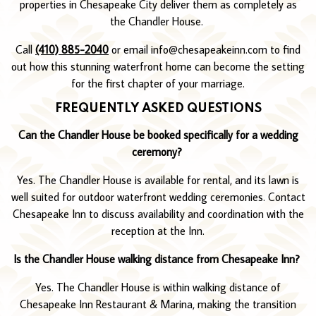
properties in Chesapeake City deliver them as completely as
the Chandler House.
Call
(410) 885-2040
or email info@chesapeakeinn.com to find
out how this stunning waterfront home can become the setting
for the first chapter of your marriage.
FREQUENTLY ASKED QUESTIONS
Can the Chandler House be booked specifically for a wedding
ceremony?
Yes. The Chandler House is available for rental, and its lawn is
well suited for outdoor waterfront wedding ceremonies. Contact
Chesapeake Inn to discuss availability and coordination with the
reception at the Inn.
Is the Chandler House walking distance from Chesapeake Inn?
Yes. The Chandler House is within walking distance of
Chesapeake Inn Restaurant & Marina, making the transition