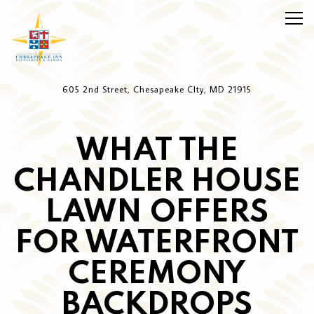
Togg
Main content starts here, tab to start navigating
605 2nd Street,
Chesapeake CIty, MD 21915
WHAT THE
CHANDLER HOUSE
LAWN OFFERS
FOR WATERFRONT
CEREMONY
BACKDROPS