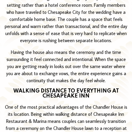
setting rather than a hotel conference room. Family members
who have traveled to Chesapeake City for the wedding have a
comfortable home base. The couple has a space that feels
personal and warm rather than transactional, and the entire day
unfolds with a sense of ease that is very hard to replicate when
everyone is rushing between separate locations.
Having the house also means the ceremony and the time
surrounding it feel connected and intentional. When the space
you are getting ready in looks out over the same water where
you are about to exchange vows, the entire experience gains a
continuity that makes the day feel whole.
WALKING DISTANCE TO EVERYTHING AT
CHESAPEAKE INN
One of the most practical advantages of the Chandler House is
its location. Being within walking distance of Chesapeake Inn
Restaurant & Marina means couples can seamlessly transition
from a ceremony on the Chandler House lawn to a reception at