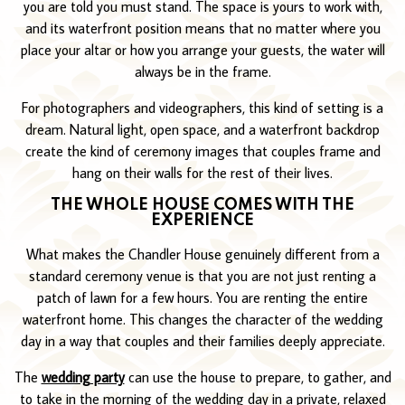
you are told you must stand. The space is yours to work with,
and its waterfront position means that no matter where you
place your altar or how you arrange your guests, the water will
always be in the frame.
For photographers and videographers, this kind of setting is a
dream. Natural light, open space, and a waterfront backdrop
create the kind of ceremony images that couples frame and
hang on their walls for the rest of their lives.
THE WHOLE HOUSE COMES WITH THE
EXPERIENCE
What makes the Chandler House genuinely different from a
standard ceremony venue is that you are not just renting a
patch of lawn for a few hours. You are renting the entire
waterfront home. This changes the character of the wedding
day in a way that couples and their families deeply appreciate.
The
wedding party
can use the house to prepare, to gather, and
to take in the morning of the wedding day in a private, relaxed