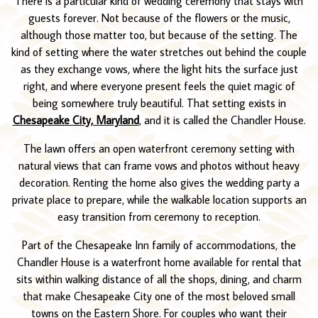
There is a particular kind of wedding ceremony that stays with
guests forever. Not because of the flowers or the music,
although those matter too, but because of the setting. The
kind of setting where the water stretches out behind the couple
as they exchange vows, where the light hits the surface just
right, and where everyone present feels the quiet magic of
being somewhere truly beautiful. That setting exists in
Chesapeake City, Maryland
, and it is called the Chandler House.
The lawn offers an open waterfront ceremony setting with
natural views that can frame vows and photos without heavy
decoration. Renting the home also gives the wedding party a
private place to prepare, while the walkable location supports an
easy transition from ceremony to reception.
Part of the Chesapeake Inn family of accommodations, the
Chandler House is a waterfront home available for rental that
sits within walking distance of all the shops, dining, and charm
that make Chesapeake City one of the most beloved small
towns on the Eastern Shore. For couples who want their