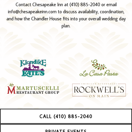
Contact Chesapeake Inn at (410) 885-2040 or email
info@chesapeakeinn.com to discuss availability, coordination,
and how the Chandler House fits into your overall wedding day
plan.
CALL (410) 885-2040
PRIVATE EVENTS