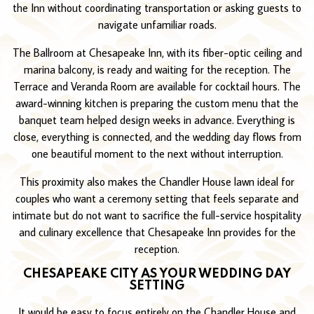
the Inn without coordinating transportation or asking guests to
navigate unfamiliar roads.
The Ballroom at Chesapeake Inn, with its fiber-optic ceiling and
marina balcony, is ready and waiting for the reception. The
Terrace and Veranda Room are available for cocktail hours. The
award-winning kitchen is preparing the custom menu that the
banquet team helped design weeks in advance. Everything is
close, everything is connected, and the wedding day flows from
one beautiful moment to the next without interruption.
This proximity also makes the Chandler House lawn ideal for
couples who want a ceremony setting that feels separate and
intimate but do not want to sacrifice the full-service hospitality
and culinary excellence that Chesapeake Inn provides for the
reception.
CHESAPEAKE CITY AS YOUR WEDDING DAY
SETTING
It would be easy to focus entirely on the Chandler House and