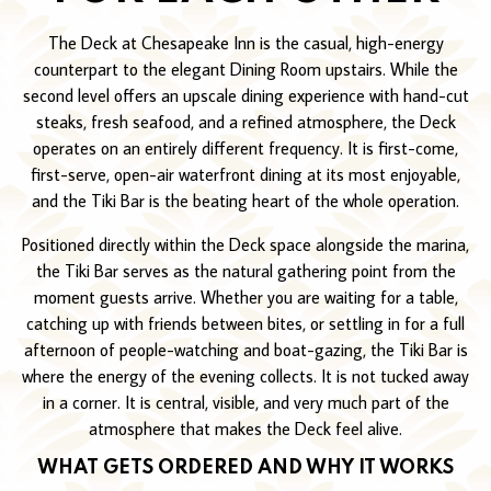
The Deck at Chesapeake Inn is the casual, high-energy
counterpart to the elegant Dining Room upstairs. While the
second level offers an upscale dining experience with hand-cut
steaks, fresh seafood, and a refined atmosphere, the Deck
operates on an entirely different frequency. It is first-come,
first-serve, open-air waterfront dining at its most enjoyable,
and the Tiki Bar is the beating heart of the whole operation.
Positioned directly within the Deck space alongside the marina,
the Tiki Bar serves as the natural gathering point from the
moment guests arrive. Whether you are waiting for a table,
catching up with friends between bites, or settling in for a full
afternoon of people-watching and boat-gazing, the Tiki Bar is
where the energy of the evening collects. It is not tucked away
in a corner. It is central, visible, and very much part of the
atmosphere that makes the Deck feel alive.
WHAT GETS ORDERED AND WHY IT WORKS