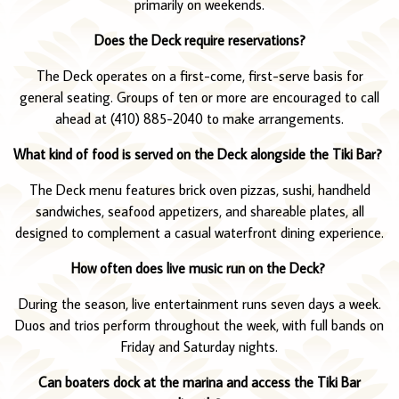
primarily on weekends.
Does the Deck require reservations?
The Deck operates on a first-come, first-serve basis for
general seating. Groups of ten or more are encouraged to call
ahead at (410) 885-2040 to make arrangements.
What kind of food is served on the Deck alongside the Tiki Bar?
The Deck menu features brick oven pizzas, sushi, handheld
sandwiches, seafood appetizers, and shareable plates, all
designed to complement a casual waterfront dining experience.
How often does live music run on the Deck?
During the season, live entertainment runs seven days a week.
Duos and trios perform throughout the week, with full bands on
Friday and Saturday nights.
Can boaters dock at the marina and access the Tiki Bar