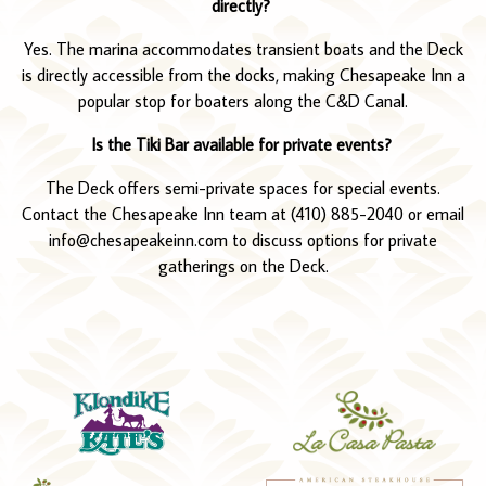
directly?
Yes. The marina accommodates transient boats and the Deck
is directly accessible from the docks, making Chesapeake Inn a
popular stop for boaters along the C&D Canal.
Is the Tiki Bar available for private events?
The Deck offers semi-private spaces for special events.
Contact the Chesapeake Inn team at (410) 885-2040 or email
info@chesapeakeinn.com to discuss options for private
gatherings on the Deck.