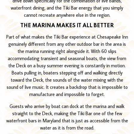
drive down specifically for the combination of live bands,
waterfront dining, and the Tiki Bar energy that you simply
cannot recreate anywhere else in the region.
THE MARINA MAKES IT ALL BETTER
Part of what makes the Tiki Bar experience at Chesapeake Inn
genuinely different from any other outdoor bar in the area is
the marina running right alongside it. With 60 slips
accommodating transient and seasonal boats, the view from
the Deck on a busy summer evening is constantly in motion.
Boats pulling in, boaters stepping off and walking directly
toward the Deck, the sounds of the water mixing with the
sound of live music. It creates a backdrop that is impossible to
manufacture and impossible to forget.
Guests who arrive by boat can dock at the marina and walk
straight to the Deck, making the Tiki Bar one of the few
waterfront bars in Maryland that is just as accessible from the
water as it is from the road.