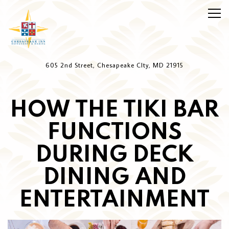
Togg
Main content starts here, tab to start navigating
605 2nd Street,
Chesapeake CIty, MD 21915
HOW THE TIKI BAR
FUNCTIONS
DURING DECK
DINING AND
ENTERTAINMENT