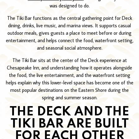
was designed to do.
The Tiki Bar functions as the central gathering point for Deck
dining, drinks, live music, and marina views. It supports casual
outdoor meals, gives guests a place to meet before or during
entertainment, and helps connect the food, waterfront setting,
and seasonal social atmosphere.
The Tiki Bar sits at the center of the Deck experience at
Chesapeake Inn, and understanding how it operates alongside
the food, the live entertainment, and the waterfront setting
helps explain why this lower-level space has become one of the
most popular destinations on the Eastern Shore during the
spring and summer season.
THE DECK AND THE
TIKI BAR ARE BUILT
FOR EACH OTHER