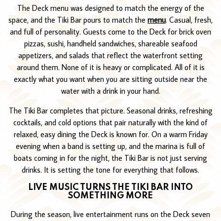
The Deck menu was designed to match the energy of the
space, and the Tiki Bar pours to match the
menu
. Casual, fresh,
and full of personality. Guests come to the Deck for brick oven
pizzas, sushi, handheld sandwiches, shareable seafood
appetizers, and salads that reflect the waterfront setting
around them. None of it is heavy or complicated. All of it is
exactly what you want when you are sitting outside near the
water with a drink in your hand.
The Tiki Bar completes that picture. Seasonal drinks, refreshing
cocktails, and cold options that pair naturally with the kind of
relaxed, easy dining the Deck is known for. On a warm Friday
evening when a band is setting up, and the marina is full of
boats coming in for the night, the Tiki Bar is not just serving
drinks. It is setting the tone for everything that follows.
LIVE MUSIC TURNS THE TIKI BAR INTO
SOMETHING MORE
During the season, live entertainment runs on the Deck seven