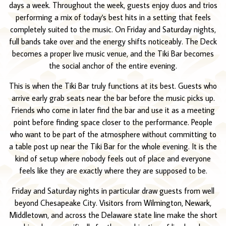
days a week. Throughout the week, guests enjoy duos and trios
performing a mix of today's best hits in a setting that feels
completely suited to the music. On Friday and Saturday nights,
full bands take over and the energy shifts noticeably. The Deck
becomes a proper live music venue, and the Tiki Bar becomes
the social anchor of the entire evening.
This is when the Tiki Bar truly functions at its best. Guests who
arrive early grab seats near the bar before the music picks up.
Friends who come in later find the bar and use it as a meeting
point before finding space closer to the performance. People
who want to be part of the atmosphere without committing to
a table post up near the Tiki Bar for the whole evening. It is the
kind of setup where nobody feels out of place and everyone
feels like they are exactly where they are supposed to be.
Friday and Saturday nights in particular draw guests from well
beyond Chesapeake City. Visitors from Wilmington, Newark,
Middletown, and across the Delaware state line make the short