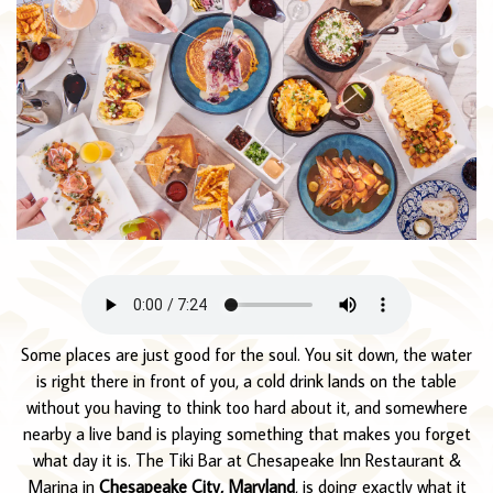
Some places are just good for the soul. You sit down, the water
is right there in front of you, a cold drink lands on the table
without you having to think too hard about it, and somewhere
nearby a live band is playing something that makes you forget
what day it is. The Tiki Bar at Chesapeake Inn Restaurant &
Marina in
Chesapeake City, Maryland
, is doing exactly what it