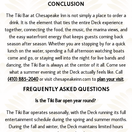
CONCLUSION
The Tiki Bar at Chesapeake Inn is not simply a place to order a
drink. It is the element that ties the entire Deck experience
together, connecting the food, the music, the marina views, and
the easy waterfront energy that keeps guests coming back
season after season. Whether you are stopping by for a quick
lunch on the water, spending a full afternoon watching boats
come and go, or staying well into the night for live bands and
dancing, the Tiki Bar is always at the center of it all. Come see
what a summer evening at the Deck actually feels like. Call
(410) 885-2040
or visit chesapeakeinn.com to
plan your visit
.
FREQUENTLY ASKED QUESTIONS
Is the Tiki Bar open year round?
The Tiki Bar operates seasonally, with the Deck running its full
entertainment schedule during the spring and summer months.
During the fall and winter, the Deck maintains limited hours